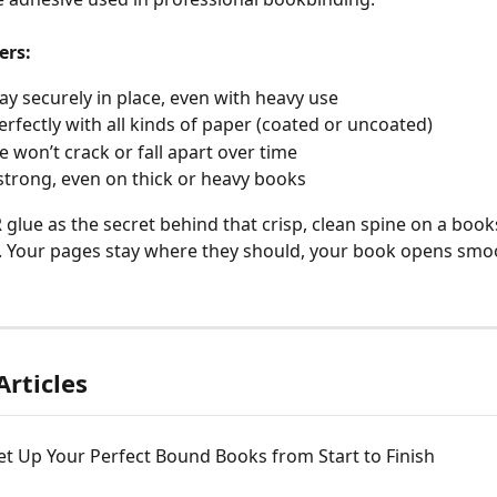
ers:
ay securely in place, even with heavy use
rfectly with all kinds of paper (coated or uncoated)
e won’t crack or fall apart over time
 strong, even on thick or heavy books
 glue as the secret behind that crisp, clean spine on a book
. Your pages stay where they should, your book opens smoot
Articles
t Up Your Perfect Bound Books from Start to Finish