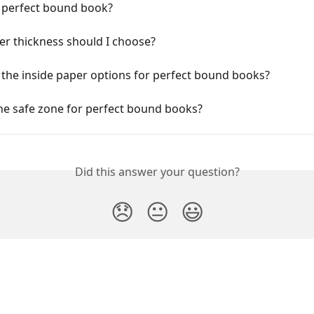
a perfect bound book?
er thickness should I choose?
the inside paper options for perfect bound books?
he safe zone for perfect bound books?
Did this answer your question?
😞
😐
😃