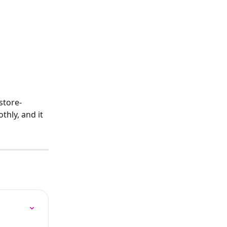
store-
hly, and it 