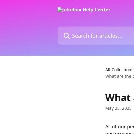
Skip to main content
Search for articles...
All Collections
What are the b
What 
May 25, 2025
All of our p
performance