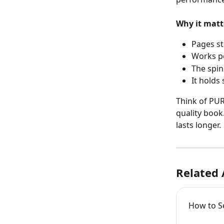
Why it matt
Pages st
Works pe
The spin
It holds
Think of PUR
quality book
lasts longer.
Related 
How to Se