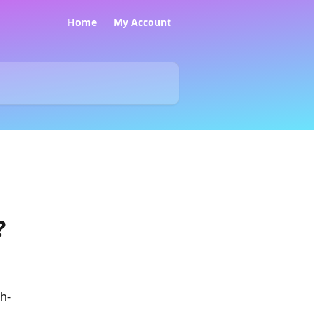
Home
My Account
?
h-