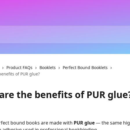
Product FAQs
Booklets
Perfect Bound Booklets
enefits of PUR glue?
are the benefits of PUR glue
erfect bound books are made with 
PUR glue
 — the same hig
 adhesive used in professional bookbinding.