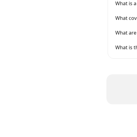
What is 
What cov
What are 
What is t