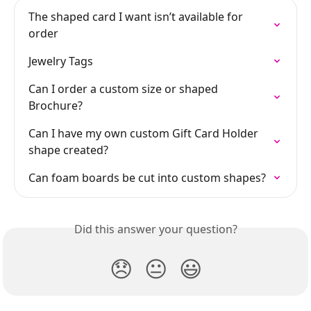
The shaped card I want isn’t available for 
order
Jewelry Tags
Can I order a custom size or shaped 
Brochure?
Can I have my own custom Gift Card Holder 
shape created?
Can foam boards be cut into custom shapes?
Did this answer your question?
😞
😐
😃