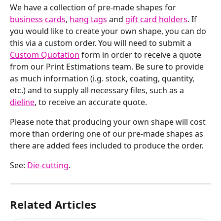
We have a collection of pre-made shapes for 
business cards
, 
hang tags
 and 
gift card holders
. If 
you would like to create your own shape, you can do 
this via a custom order. You will need to submit a 
Custom Quotation
 form in order to receive a quote 
from our Print Estimations team. Be sure to provide 
as much information (i.g. stock, coating, quantity, 
etc.) and to supply all necessary files, such as a 
dieline
, to receive an accurate quote.
Please note that producing your own shape will cost 
more than ordering one of our pre-made shapes as 
there are added fees included to produce the order.
See: 
Die-cutting
.
Related Articles