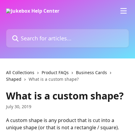
Skip to main content
Search for articles...
All Collections
Product FAQs
Business Cards
Shaped
What is a custom shape?
What is a custom shape?
July 30, 2019
A custom shape is any product that is cut into a 
unique shape (or that is not a rectangle / square).