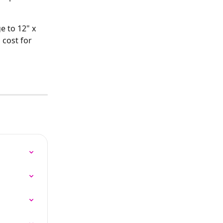
e to 12" x 
 cost for 