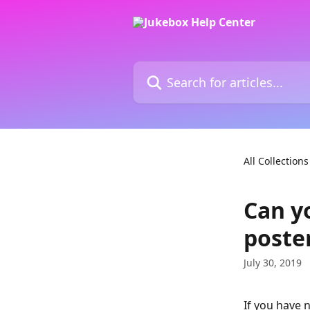
Skip to main content
Search for articles...
All Collections
Can y
poste
July 30, 2019
If you have n