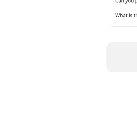
Can you p
What is t