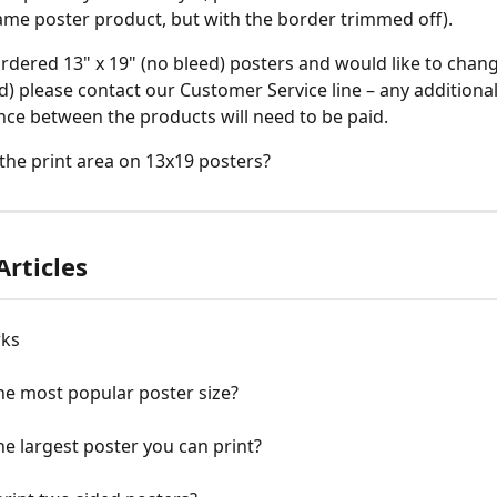
 same poster product, but with the border trimmed off).
ordered 13" x 19" (no bleed) posters and would like to chang
ed) please contact our Customer Service line – any additional
ence between the products will need to be paid.
 the print area on 13x19 posters?
Articles
rks
he most popular poster size?
he largest poster you can print?