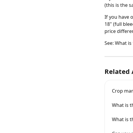
(this is the
If you have 
18" (full ble
price differ
See: What is
Related 
Crop ma
What is t
What is t