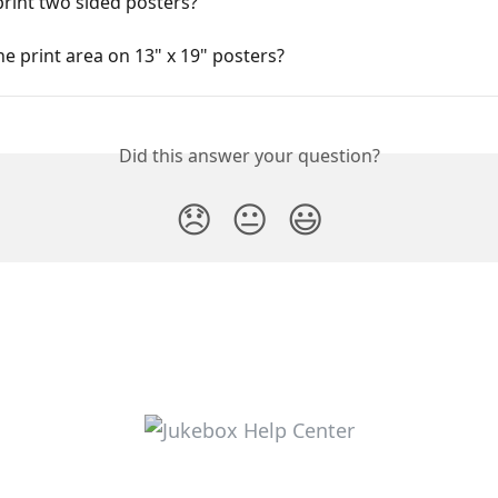
rint two sided posters?
he print area on 13" x 19" posters?
Did this answer your question?
😞
😐
😃