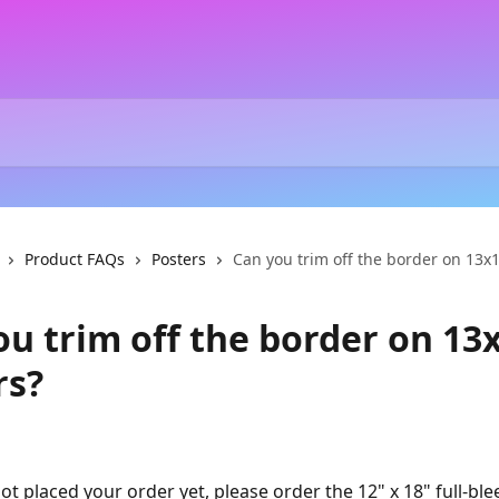
Product FAQs
Posters
Can you trim off the border on 13x
ou trim off the border on 13
rs?
ot placed your order yet, please order the 12" x 18" full-ble