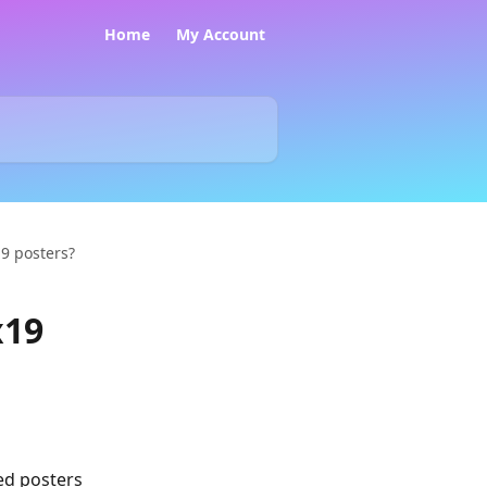
Home
My Account
19 posters?
x19
ed posters 