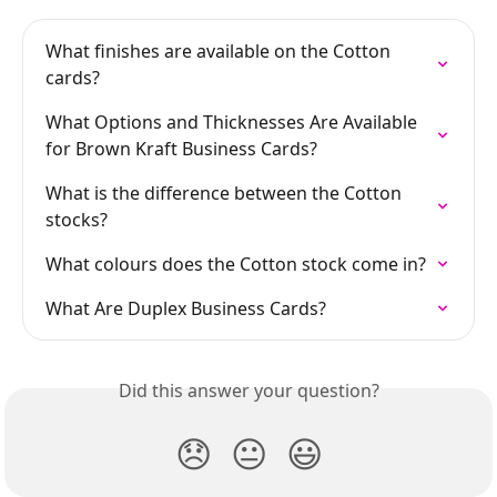
What finishes are available on the Cotton 
cards?
What Options and Thicknesses Are Available 
for Brown Kraft Business Cards?
What is the difference between the Cotton 
stocks?
What colours does the Cotton stock come in?
What Are Duplex Business Cards?
Did this answer your question?
😞
😐
😃