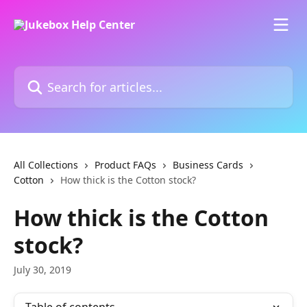
Skip to main content
Search for articles...
All Collections
Product FAQs
Business Cards
Cotton
How thick is the Cotton stock?
How thick is the Cotton
stock?
July 30, 2019