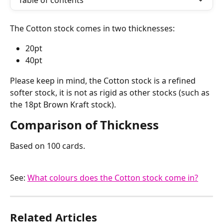
Table of contents
The Cotton stock comes in two thicknesses:
20pt
40pt
Please keep in mind, the Cotton stock is a refined 
softer stock, it is not as rigid as other stocks (such as 
the 18pt Brown Kraft stock).
Comparison of Thickness
Based on 100 cards.
See: 
What colours does the Cotton stock come in?
Related Articles