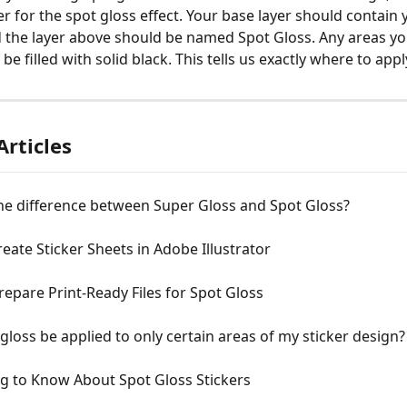
er for the spot gloss effect. Your base layer should contain 
 the layer above should be named Spot Gloss. Any areas yo
be filled with solid black. This tells us exactly where to appl
Articles
he difference between Super Gloss and Spot Gloss?
eate Sticker Sheets in Adobe Illustrator
epare Print-Ready Files for Spot Gloss
gloss be applied to only certain areas of my sticker design?
g to Know About Spot Gloss Stickers