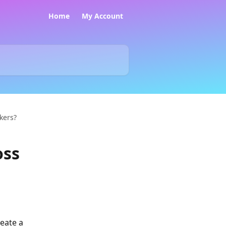
Home
My Account
ckers?
oss
eate a 