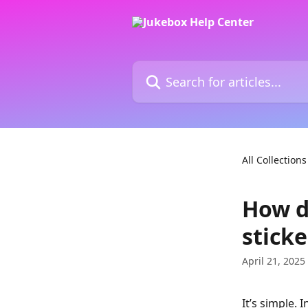
Skip to main content
Search for articles...
All Collections
How do
sticke
April 21, 2025
It’s simple. 