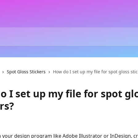
Spot Gloss Stickers
How do I set up my file for spot gloss sti
 I set up my file for spot gl
rs?
In your design program like Adobe Illustrator or InDesign, cr