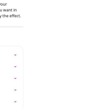
your 
u want in 
y the effect.