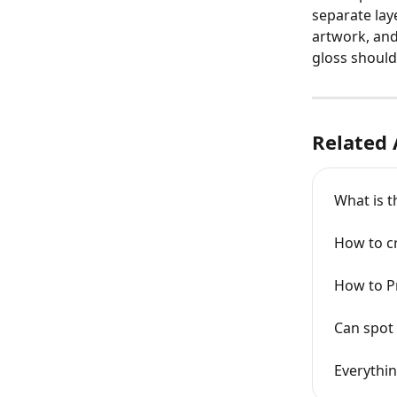
separate lay
artwork, and
gloss should 
Related 
What is t
How to cr
How to Pr
Can spot 
Everythin