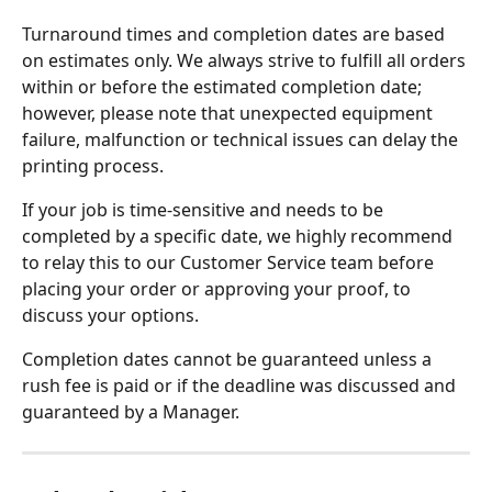
Turnaround times and completion dates are based 
on estimates only. We always strive to fulfill all orders 
within or before the estimated completion date; 
however, please note that unexpected equipment 
failure, malfunction or technical issues can delay the 
printing process.
If your job is time-sensitive and needs to be 
completed by a specific date, we highly recommend 
to relay this to our Customer Service team before 
placing your order or approving your proof, to 
discuss your options.
Completion dates cannot be guaranteed unless a 
rush fee is paid or if the deadline was discussed and 
guaranteed by a Manager.