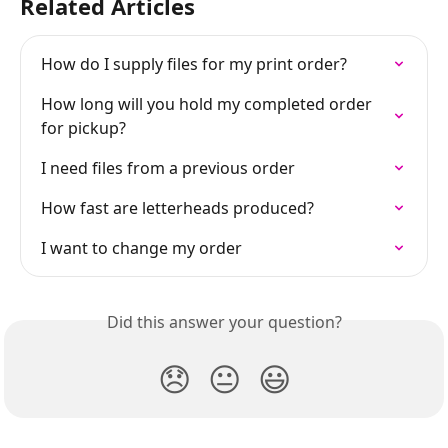
Related Articles
How do I supply files for my print order?
How long will you hold my completed order 
for pickup?
I need files from a previous order
How fast are letterheads produced?
I want to change my order
Did this answer your question?
😞
😐
😃