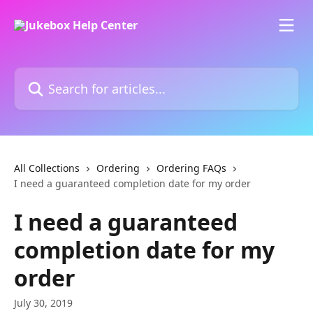
Skip to main content
Search for articles...
All Collections
Ordering
Ordering FAQs
I need a guaranteed completion date for my order
I need a guaranteed
completion date for my
order
July 30, 2019