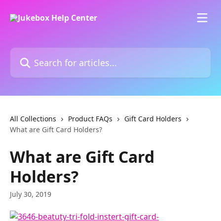
Skip to main content
Search for articles...
All Collections
Product FAQs
Gift Card Holders
What are Gift Card Holders?
What are Gift Card
Holders?
July 30, 2019