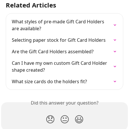
Related Articles
What styles of pre-made Gift Card Holders 
are available?
Selecting paper stock for Gift Card Holders
Are the Gift Card Holders assembled?
Can I have my own custom Gift Card Holder 
shape created?
What size cards do the holders fit?
Did this answer your question?
😞
😐
😃