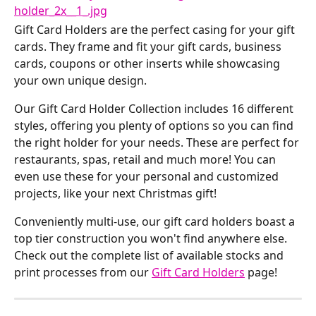
Gift Card Holders are the perfect casing for your gift 
cards. They frame and fit your gift cards, business 
cards, coupons or other inserts while showcasing 
your own unique design.
Our Gift Card Holder Collection includes 16 different 
styles, offering you plenty of options so you can find 
the right holder for your needs. These are perfect for 
restaurants, spas, retail and much more! You can 
even use these for your personal and customized 
projects, like your next Christmas gift!
Conveniently multi-use, our gift card holders boast a 
top tier construction you won't find anywhere else. 
Check out the complete list of available stocks and 
print processes from our 
Gift Card Holders
 page!