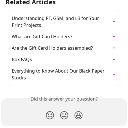
Related Articles
Understanding PT, GSM, and LB for Your 
Print Projects
What are Gift Card Holders?
Are the Gift Card Holders assembled?
Box FAQs
Everything to Know About Our Black Paper 
Stocks
Did this answer your question?
😞
😐
😃