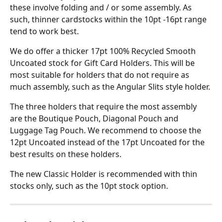
these involve folding and / or some assembly. As 
such, thinner cardstocks within the 10pt -16pt range 
tend to work best.
We do offer a thicker 17pt 100% Recycled Smooth 
Uncoated stock for Gift Card Holders. This will be 
most suitable for holders that do not require as 
much assembly, such as the Angular Slits style holder.
The three holders that require the most assembly 
are the Boutique Pouch, Diagonal Pouch and 
Luggage Tag Pouch. We recommend to choose the 
12pt Uncoated instead of the 17pt Uncoated for the 
best results on these holders.
The new Classic Holder is recommended with thin 
stocks only, such as the 10pt stock option.