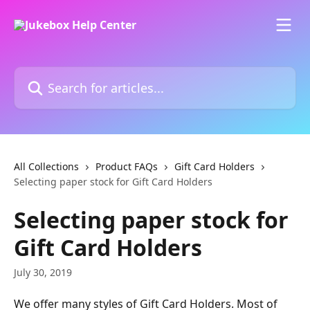
Skip to main content
Search for articles...
All Collections
Product FAQs
Gift Card Holders
Selecting paper stock for Gift Card Holders
Selecting paper stock for
Gift Card Holders
July 30, 2019
We offer many styles of Gift Card Holders. Most of 