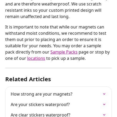
and are therefore weatherproof. We use scratch 
resistant inks so your custom printed design will 
remain unaffected and last long.
It is important to note that while our magnets can 
withstand moist conditions, we recommend to test 
them out prior to placing an order to ensure it is 
suitable for your needs. You may order a sample 
pack directly from our 
Sample Packs
 page or stop by 
one of our 
locations
 to pick up a sample.
Related Articles
How strong are your magnets?
Are your stickers waterproof?
Are clear stickers waterproof?