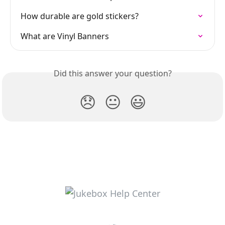
How durable are gold stickers?
What are Vinyl Banners
Did this answer your question?
😞
😐
😃