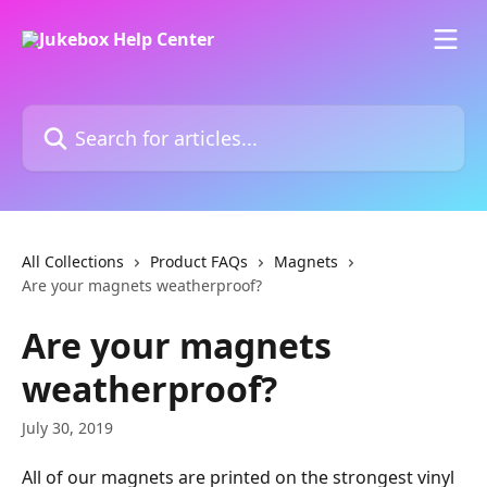
Skip to main content
Search for articles...
All Collections
Product FAQs
Magnets
Are your magnets weatherproof?
Are your magnets
weatherproof?
July 30, 2019
All of our magnets are printed on the strongest vinyl 