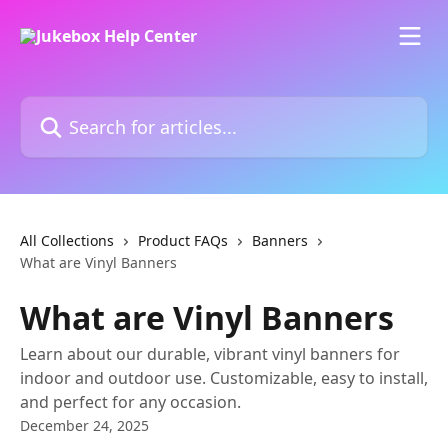
Skip to main content
Search for articles...
All Collections
Product FAQs
Banners
What are Vinyl Banners
What are Vinyl Banners
Learn about our durable, vibrant vinyl banners for
indoor and outdoor use. Customizable, easy to install,
and perfect for any occasion.
December 24, 2025