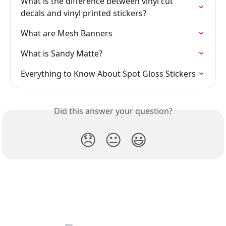
What is the difference between vinyl cut 
decals and vinyl printed stickers?
What are Mesh Banners
What is Sandy Matte?
Everything to Know About Spot Gloss Stickers
Did this answer your question?
😞
😐
😃