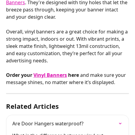
Banners
. They're designed with tiny holes that let the 
breeze pass through, keeping your banner intact 
and your design clear.
Overall, vinyl banners are a great choice for making a 
strong impact, indoors or out. With vibrant prints, a 
sleek matte finish, lightweight 13mil construction, 
and easy customization, they’re perfect for all your 
advertising needs.
Order your 
Vinyl Banners
 here
 and make sure your 
message shines, no matter where it’s displayed.
Related Articles
Are Door Hangers waterproof?