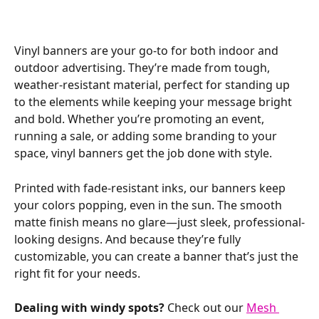
Vinyl banners are your go-to for both indoor and 
outdoor advertising. They’re made from tough, 
weather-resistant material, perfect for standing up 
to the elements while keeping your message bright 
and bold. Whether you’re promoting an event, 
running a sale, or adding some branding to your 
space, vinyl banners get the job done with style.
Printed with fade-resistant inks, our banners keep 
your colors popping, even in the sun. The smooth 
matte finish means no glare—just sleek, professional-
looking designs. And because they’re fully 
customizable, you can create a banner that’s just the 
right fit for your needs.
Dealing with windy spots?
 Check out our 
Mesh 