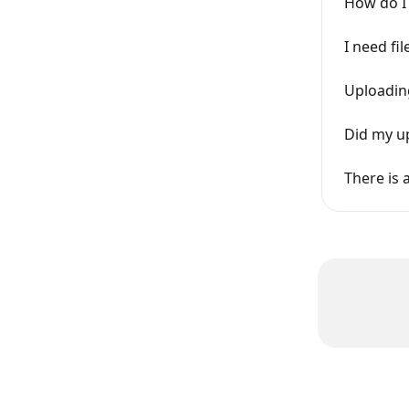
How do I 
I need fi
Uploading
Did my up
There is