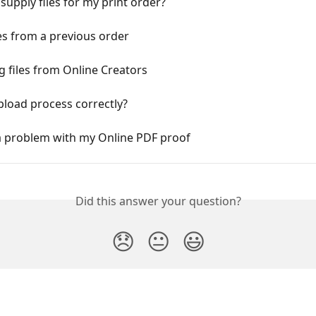
supply files for my print order?
les from a previous order
 files from Online Creators
load process correctly?
 a problem with my Online PDF proof
Did this answer your question?
😞
😐
😃