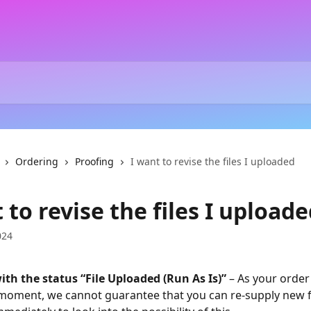
Ordering
Proofing
I want to revise the files I uploaded
 to revise the files I upload
024
ith the status “File Uploaded (Run As Is)”
 – As your order
 moment, we cannot guarantee that you can re-supply new fi