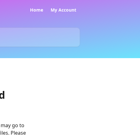
Home
My Account
ed
 may go to 
les. Please 