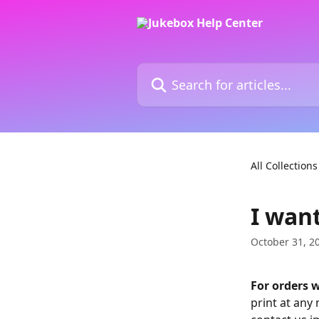
Skip to main content
Search for articles...
All Collections
I want
October 31, 2
For orders w
print at any