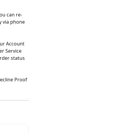
ou can re-
y via phone 
ur Account 
r Service 
rder status 
ecline Proof 