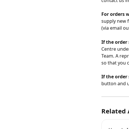
contact us im
For orders w
supply new f
(via email ou
If the order
Centre under
Team. A repr
so that you c
If the order
button and u
Related 