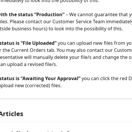
mediately to look into the possibility of this.
ith the status “Production” 
– We cannot guarantee that y
iles. Please contact our Customer Service Team immediatel
tside business hours) to look into the possibility of this.
 status is “File Uploaded” 
you can upload new files from yo
 the Current Orders tab. You may also contact our Custome
esentative will manually delete your file/s and change the o
an upload a revised file/s.
 status is “Awaiting Your Approval” 
you can click the red D
pload new (corrected) files.
Articles