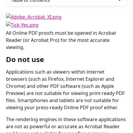
Table of contents
All Online PDF proofs must be opened in Acrobat 
Reader (or Acrobat Pro) for the most accurate 
viewing.
Do not use
Applications such as viewers within internet 
browsers (such as Firefox, Internet Explorer and 
Chrome) and other PDF software (such as Apple 
Preview) are not suitable for viewing print-ready PDF 
files. Smartphones and tablets are not suitable for 
viewing your press-ready Online PDF proof either.
The rendering engines in these software applications 
are not as powerful or accurate as Acrobat Reader 