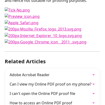
and hence not suitable for proofing purposes.
Related Articles
Adobe Acrobat Reader
Can I view my Online PDF proof on my phone?
I can't open the Online PDF proof file
How to access an Online PDF proof