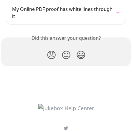
My Online PDF proof has white lines through 
it
Did this answer your question?
😞
😐
😃