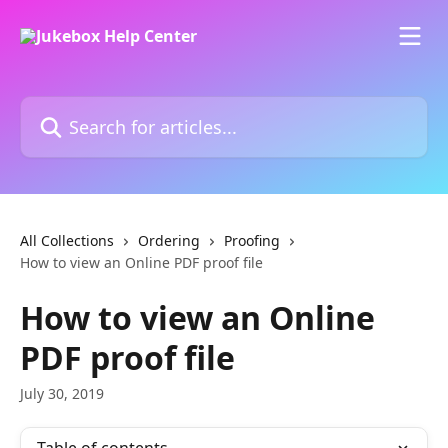
Skip to main content
Search for articles...
All Collections
Ordering
Proofing
How to view an Online PDF proof file
How to view an Online
PDF proof file
July 30, 2019