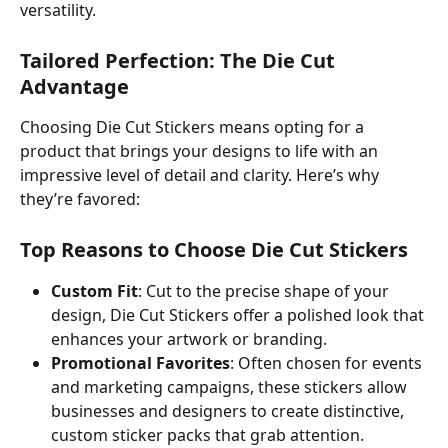
versatility.
Tailored Perfection: The Die Cut 
Advantage
Choosing Die Cut Stickers means opting for a 
product that brings your designs to life with an 
impressive level of detail and clarity. Here’s why 
they’re favored:
Top Reasons to Choose Die Cut Stickers
Custom Fit
: Cut to the precise shape of your 
design, Die Cut Stickers offer a polished look that 
enhances your artwork or branding.
Promotional Favorites
: Often chosen for events 
and marketing campaigns, these stickers allow 
businesses and designers to create distinctive, 
custom sticker packs that grab attention.