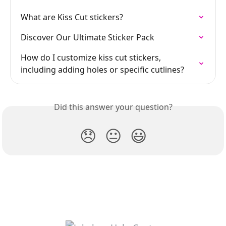
What are Kiss Cut stickers?
Discover Our Ultimate Sticker Pack
How do I customize kiss cut stickers, 
including adding holes or specific cutlines?
Did this answer your question?
😞
😐
😃