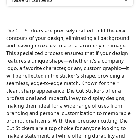
Table of contents
Die Cut Stickers are precisely crafted to fit the exact 
contours of your design, eliminating all background 
and leaving no excess material around your image. 
This specialized process ensures that if your design 
features a unique shape—whether it’s a company 
logo, a favorite character, or any custom graphic—it 
will be reflected in the sticker’s shape, providing a 
seamless, edge-to-edge match. Known for their 
clean, sharp appearance, Die Cut Stickers offer a 
professional and impactful way to display designs, 
making them ideal for a wide range of uses from 
branding and personal customization to memorable 
promotional items. With their precision cutting, Die 
Cut Stickers are a top choice for anyone looking to 
make a statement, all while offering durability and 