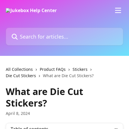
Skip to main content
Search for articles...
All Collections
Product FAQs
Stickers
Die Cut Stickers
What are Die Cut Stickers?
What are Die Cut
Stickers?
April 8, 2024