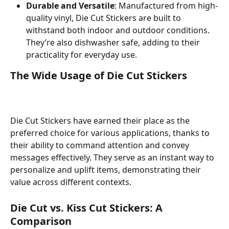
Durable and Versatile
: Manufactured from high-
quality vinyl, Die Cut Stickers are built to 
withstand both indoor and outdoor conditions. 
They’re also dishwasher safe, adding to their 
practicality for everyday use.
The Wide Usage of Die Cut Stickers
Die Cut Stickers have earned their place as the 
preferred choice for various applications, thanks to 
their ability to command attention and convey 
messages effectively. They serve as an instant way to 
personalize and uplift items, demonstrating their 
value across different contexts.
Die Cut vs. Kiss Cut Stickers: A 
Comparison