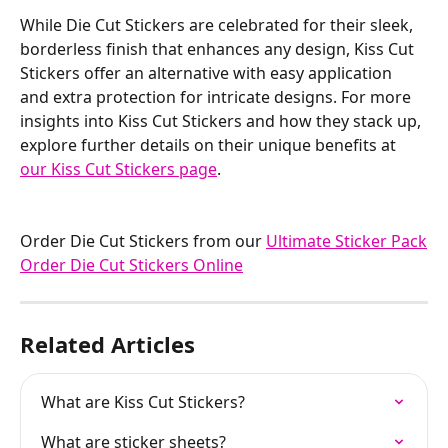
While Die Cut Stickers are celebrated for their sleek, 
borderless finish that enhances any design, Kiss Cut 
Stickers offer an alternative with easy application 
and extra protection for intricate designs. For more 
insights into Kiss Cut Stickers and how they stack up, 
explore further details on their unique benefits at 
our Kiss Cut Stickers page
.
Order Die Cut Stickers from our 
Ultimate Sticker Pack
Order Die Cut Stickers Online
Related Articles
What are Kiss Cut Stickers?
What are sticker sheets?