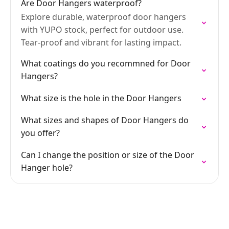
Are Door Hangers waterproof?
Explore durable, waterproof door hangers
with YUPO stock, perfect for outdoor use.
Tear-proof and vibrant for lasting impact.
What coatings do you recommned for Door
Hangers?
What size is the hole in the Door Hangers
What sizes and shapes of Door Hangers do
you offer?
Can I change the position or size of the Door
Hanger hole?