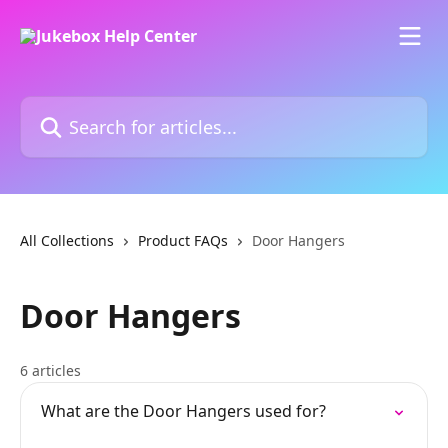
Skip to main content
Search for articles...
All Collections
Product FAQs
Door Hangers
Door Hangers
6 articles
What are the Door Hangers used for?