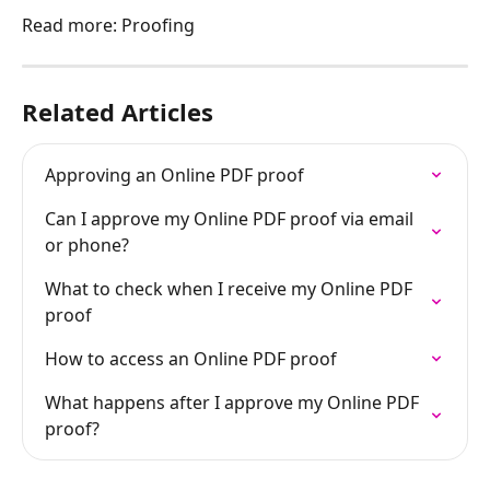
Read more: Proofing
Related Articles
Approving an Online PDF proof
Can I approve my Online PDF proof via email 
or phone?
What to check when I receive my Online PDF 
proof
How to access an Online PDF proof
What happens after I approve my Online PDF 
proof?