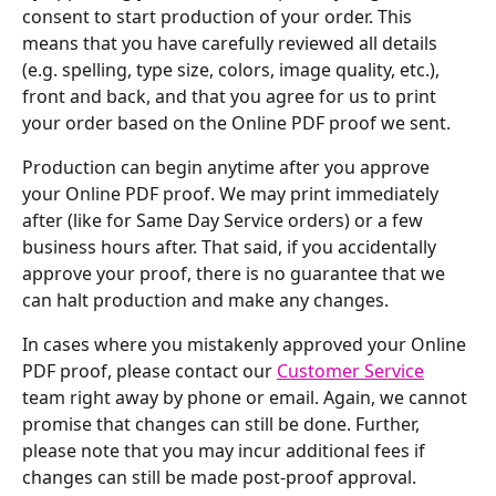
consent to start production of your order. This 
means that you have carefully reviewed all details 
(e.g. spelling, type size, colors, image quality, etc.), 
front and back, and that you agree for us to print 
your order based on the Online PDF proof we sent.
Production can begin anytime after you approve 
your Online PDF proof. We may print immediately 
after (like for Same Day Service orders) or a few 
business hours after. That said, if you accidentally 
approve your proof, there is no guarantee that we 
can halt production and make any changes.
In cases where you mistakenly approved your Online 
PDF proof, please contact our 
Customer Service
team right away by phone or email. Again, we cannot 
promise that changes can still be done. Further, 
please note that you may incur additional fees if 
changes can still be made post-proof approval.