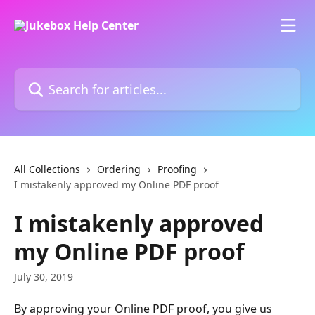
Skip to main content
Search for articles...
All Collections
Ordering
Proofing
I mistakenly approved my Online PDF proof
I mistakenly approved
my Online PDF proof
July 30, 2019
By approving your Online PDF proof, you give us 