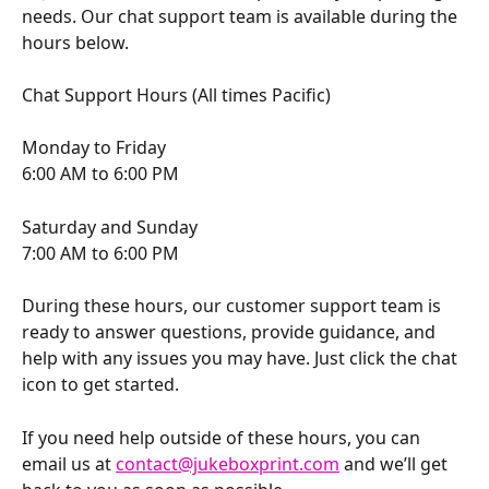
needs. Our chat support team is available during the 
hours below.
Chat Support Hours (All times Pacific)
Monday to Friday
6:00 AM to 6:00 PM
Saturday and Sunday
7:00 AM to 6:00 PM
During these hours, our customer support team is 
ready to answer questions, provide guidance, and 
help with any issues you may have. Just click the chat 
icon to get started.
If you need help outside of these hours, you can 
email us at 
contact@jukeboxprint.com
 and we’ll get 