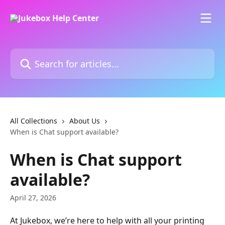
Skip to main content
Search for articles...
All Collections
About Us
When is Chat support available?
When is Chat support
available?
April 27, 2026
At Jukebox, we’re here to help with all your printing 