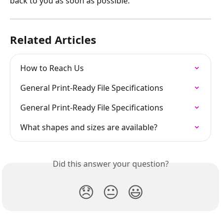
back to you as soon as possible.
Related Articles
How to Reach Us
General Print-Ready File Specifications
General Print-Ready File Specifications
What shapes and sizes are available?
Did this answer your question?
😞
😐
😃